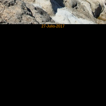
27-Julio-2017